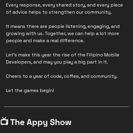
Every response, every shared story, and every piece 
of advice helps to strengthen our community.  
It means there are people listening, engaging, and 
growing with us. Together, we can help a lot more 
people and make a real difference.
Let's make this year the rise of the Filipino Mobile 
Developers, and may you play a big part in it. 
Cheers to a year of code, coffee, and community. 
Let the games begin!
📺 The Appy Show