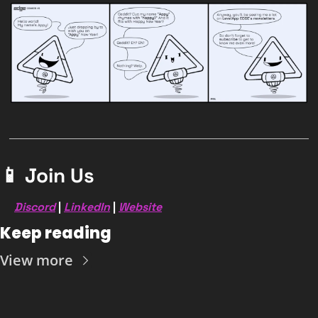
📱
 Join Us
Discord
 | 
LinkedIn
 | 
Website
Keep reading
View more