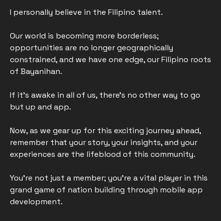
I personally believe in the Filipino talent. 
Our world is becoming more borderless; 
opportunities are no longer geographically 
constrained, and we have one edge, our Filipino roots 
of Bayanihan.
If it’s awake in all of us, there's no other way to go 
but up and app. 
Now, as we gear up for this exciting journey ahead, 
remember that your story, your insights, and your 
experiences are the lifeblood of this community. 
You're not just a member; you're a vital player in this 
grand game of nation building through mobile app 
development.