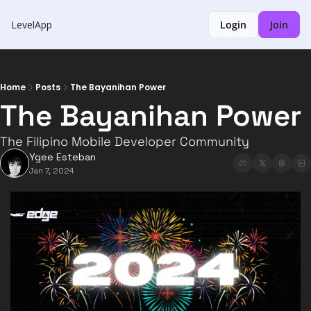
LevelApp
Login
Join
Home
Posts
The Bayanihan Power
The Bayanihan Power
The Filipino Mobile Developer Community
Ygee Esteban
Jan 7, 2024