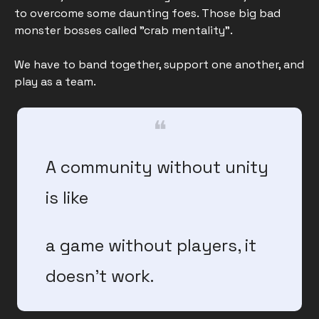
to overcome some daunting foes. Those big bad 
monster bosses called "crab mentality". 
We have to band together, support one another, and 
play as a team.
❝
A community without unity 
is like 
a game without players, it 
doesn’t work.