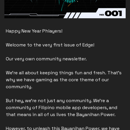
Happy New Year Phlayers!
Welcome to the very first issue of Edge! 
Our very own community newsletter.
We’re all about keeping things fun and fresh. That's 
why we have gaming as the core theme of our 
community. 
But hey, we're not just any community. We're a 
community of Filipino mobile app developers, and 
that means in all of us lives the Bayanihan Power.
However, to unleash this Bayanihan Power, we have 