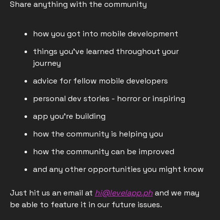
Share anything with the community
how you got into mobile development
things you've learned throughout your 
journey
advice for fellow mobile developers
personal dev stories - horror or inspiring
app you're building
how the community is helping you
how the community can be improved
and any other opportunities you might know
Just hit us an email at 
hi@levelapp.ph
 and we may 
be able to feature it in our future issues.